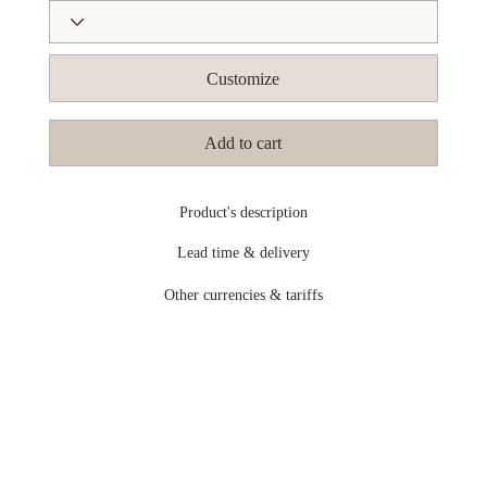
Customize
Add to cart
Product's description
Lead time & delivery
Other currencies & tariffs