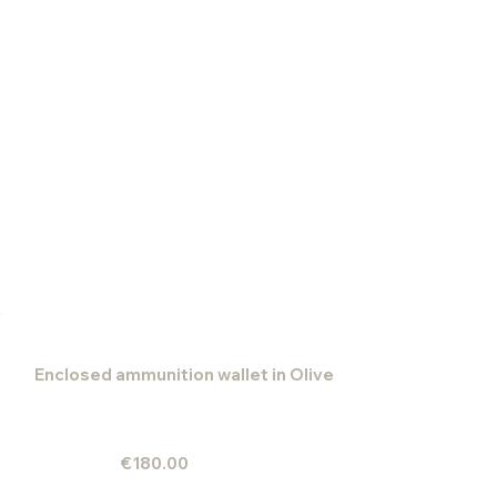
Enclosed ammunition wallet in Olive
€180.00