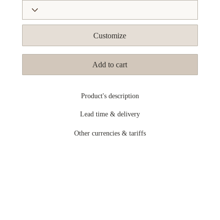
Customize
Add to cart
Product's description
Lead time & delivery
Other currencies & tariffs