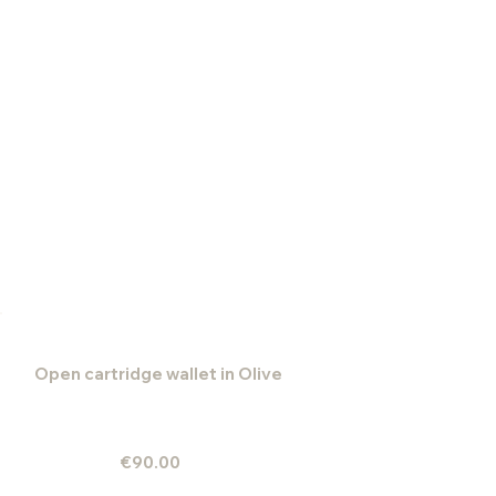
Open cartridge wallet in Olive
€90.00