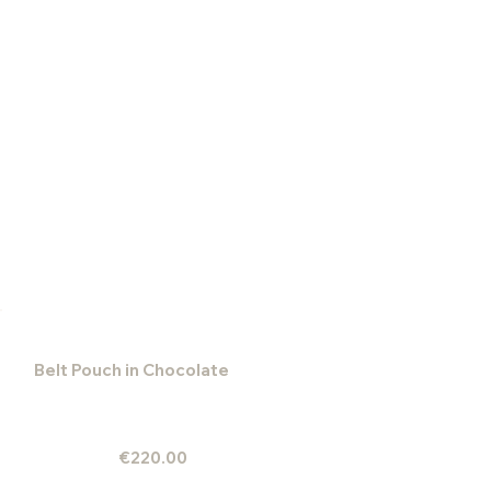
Belt Pouch in Chocolate
€220.00