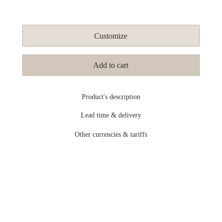
Customize
Add to cart
Product's description
Lead time & delivery
Other currencies & tariffs